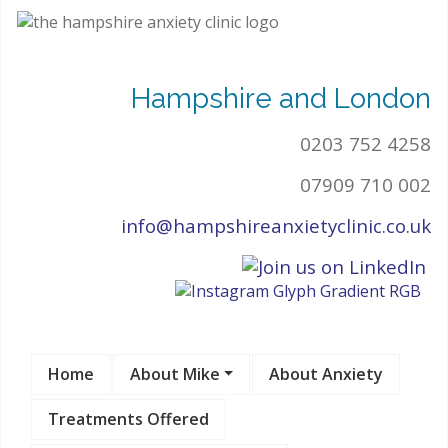
Hampshire and London
0203 752 4258
07909 710 002
info@hampshireanxietyclinic.co.uk
Home
About Mike
About Anxiety
Treatments Offered