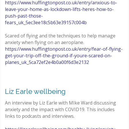
https://www.huffingtonpost.co.uk/entry/anxious-to-
leave-your-home-as-lockdown-lifts-heres-how-to-
push-past-those-
fears_uk_5ec3ee18c5b63e39157c004b
Scared of flying and the techniques to help manage
anxiety when flying on an aeroplane.
https://www.huffingtonpost.co.uk/entry/fear-of-flying-
get-your-trip-off-the-ground-if-youre-scared-on-
planes_uk_5ca72ef2e4b0a00f6d3e2132
Liz Earle wellbeing
An interview by Liz Earle with MIke Ward discussing
anxiety and the impact with COVID19. This includes
links to podcasts and interviews.