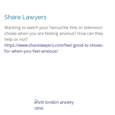
Share Lawyers
Wanting to watch your favourtite fims or television
shows when you are feeling anxious? How can they
help or not?
https://www.sharelawyers.com/feel-good-tv-shows-
for-when-you-feel-anxious/