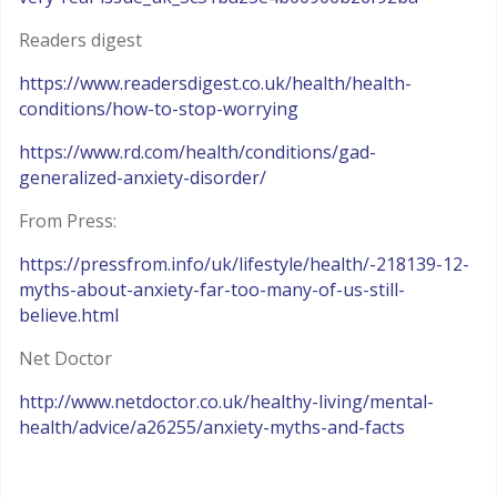
Readers digest
https://www.readersdigest.co.uk/health/health-
conditions/how-to-stop-worrying
https://www.rd.com/health/conditions/gad-
generalized-anxiety-disorder/
From Press:
https://pressfrom.info/uk/lifestyle/health/-218139-12-
myths-about-anxiety-far-too-many-of-us-still-
believe.html
Net Doctor
http://www.netdoctor.co.uk/healthy-living/mental-
health/advice/a26255/anxiety-myths-and-facts