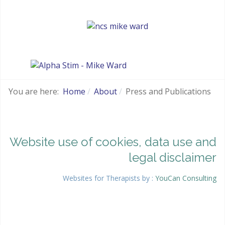
You are here:
Home
About
Press and Publications
Website use of cookies, data use and
legal disclaimer
Websites for Therapists by :
YouCan Consulting
Google