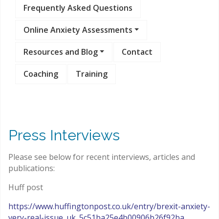
Frequently Asked Questions
Online Anxiety Assessments
Resources and Blog
Contact
Coaching
Training
Press Interviews
Please see below for recent interviews, articles and
publications:
Huff post
https://www.huffingtonpost.co.uk/entry/brexit-anxiety-
very-real-issue_uk_5c51ba25e4b00906b26f92ba