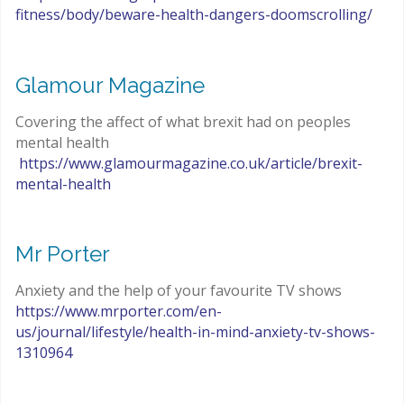
fitness/body/beware-health-dangers-doomscrolling/
Glamour Magazine
Covering the affect of what brexit had on peoples
mental health
https://www.glamourmagazine.co.uk/article/brexit-
mental-health
Mr Porter
Anxiety and the help of your favourite TV shows
https://www.mrporter.com/en-
us/journal/lifestyle/health-in-mind-anxiety-tv-shows-
1310964