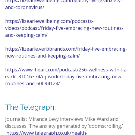
https://lizearlewellbeing.com/healthy-living/anxiety-
and-coronavirus/
https://lizearlewellbeing.com/podcasts-
videos/podcast/friday-five-embracing-new-routines-
and-keeping-calm/
https://lizearle.verbbrands.com/friday-five-embracing-
new-routines-and-keeping-calm/
https://www.iheart.com/podcast/256-wellness-with-liz-
earle-31016374/episode/friday-five-embracing-new-
routines-and-60094124/
The Telegraph:
Journalist Miranda Levy interviews Mike Ward and
discusses 'The anxiety generated by ‘doomscrolling.'
https://www.telegraph.co.uk/health-