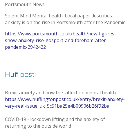
Portsmouth News
Solent Mind Mental health. Local paper describes
anxiety is on the rise in Portsmouth after the Pandemic
https://www.portsmouth.co.uk/health/new-figures-
show-anxiety-rise-gosport-and-fareham-after-
pandemic-2942422
Huff post:
Brexit anxiety and how the affect on mental health
https://www.huffingtonpost.co.uk/entry/brexit-anxiety-
very-real-issue_uk_5c51ba25e4b00906b26f92ba
COVID-19 - lockdown lifting and the anxiety of
returning to the outside world