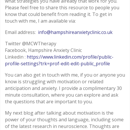
what strategies you have already that work for you.
Please feel free to share this resource to people you
know that could benefit from reading it. To get in
touch with me, I am available via:
Email address:
info@hampshireanxietyclinic.co.uk
Twitter @MCWTherapy
Facebook, Hampshire Anxiety Clinic
Linkedin :
https://www.linkedin.com/profile/public-
profile-settings?trk=prof-edit-edit-public_profile
You can also get in touch with me, if you or anyone you
know is struggling with motivation or related
anticipation and anxiety. I provide a complimentary 30
minute consultation, where you can explore and ask
the questions that are important to you.
My next blog after talking about motivation is the
power of your thoughts and language, including some
of the latest research in neuroscience. Thoughts are