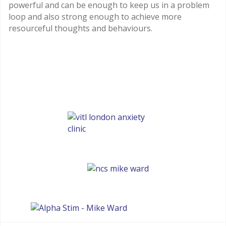
powerful and can be enough to keep us in a problem
loop and also strong enough to achieve more
resourceful thoughts and behaviours.