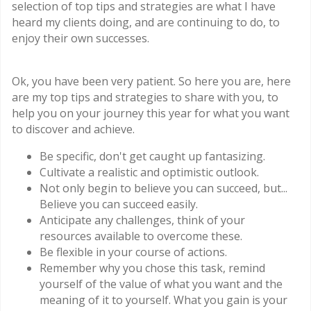
selection of top tips and strategies are what I have
heard my clients doing, and are continuing to do, to
enjoy their own successes.
Ok, you have been very patient. So here you are, here
are my top tips and strategies to share with you, to
help you on your journey this year for what you want
to discover and achieve.
Be specific, don't get caught up fantasizing.
Cultivate a realistic and optimistic outlook.
Not only begin to believe you can succeed, but...
Believe you can succeed easily.
Anticipate any challenges, think of your
resources available to overcome these.
Be flexible in your course of actions.
Remember why you chose this task, remind
yourself of the value of what you want and the
meaning of it to yourself. What you gain is your