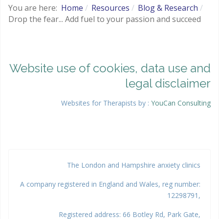
You are here:
Home
Resources
Blog & Research
Drop the fear... Add fuel to your passion and succeed
Website use of cookies, data use and
legal disclaimer
Websites for Therapists by :
YouCan Consulting
Google
The London and Hampshire anxiety clinics
A company registered in England and Wales, reg number:
12298791,
Registered address: 66 Botley Rd, Park Gate,