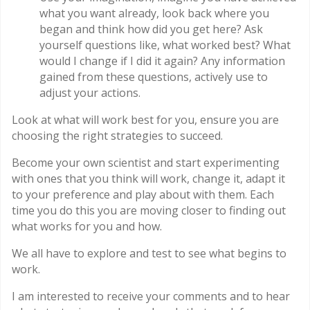
what you want already, look back where you
began and think how did you get here? Ask
yourself questions like, what worked best? What
would I change if I did it again? Any information
gained from these questions, actively use to
adjust your actions.
Look at what will work best for you, ensure you are
choosing the right strategies to succeed.
Become your own scientist and start experimenting
with ones that you think will work, change it, adapt it
to your preference and play about with them. Each
time you do this you are moving closer to finding out
what works for you and how.
We all have to explore and test to see what begins to
work.
I am interested to receive your comments and to hear