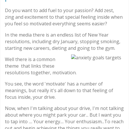
Do you want to add fuel to your passion? Add zest,
zing and excitement to that special feeling inside when
you feel so motivated everything seems easier?
In the media there is an endless list of New Year
resolutions, including dry January, stopping smoking,
starting new careers, dieting and going to the gym.
Well there is a common
theme that links these
resolutions together, motivation.
You see, the word 'motivate' has a number of
meanings, but really it's all down to that feeling of
focus inside, your drive.
Now, when I'm talking about your drive, I'm not talking
about where you might park your car... But I want you
to tap into .... Your energy.... Your enthusiasm...To reach
out and begin achieving the things you really want to.