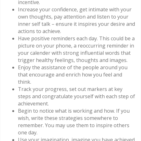
incentive.
Increase your confidence, get intimate with your
own thoughts, pay attention and listen to your
inner self talk – ensure it inspires your desire and
actions to achieve.
Have positive reminders each day. This could be a
picture on your phone, a reoccurring reminder in
your calender with strong influential words that
trigger healthy feelings, thoughts and images.
Enjoy the assistance of the people around you
that encourage and enrich how you feel and
think.
Track your progress, set out markers at key
steps and congratulate yourself with each step of
achievement.
Begin to notice what is working and how. If you
wish, write these strategies somewhere to
remember. You may use them to inspire others
one day.
Use your imagination, imagine you have achieved