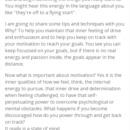
You might hear this energy in the language about you,
like ''they're off to a flying start''.
I am going to share some tips and techniques with you.
Why? To help you maintain that inner feeling of drive
and enthusiasm and to help you keep on track with
your motivation to reach your goals. You see you can
keep focussed on your goals, but if there is no real
energy and passion inside, the goals appear in the
distance.
Now what is important about motivation? Yes it is the
inner qualities of how we feel, think, the internal
energy to pursue, that inner drive and determination
when feeling challenged, to have that self-
perpetuating power to overcome psychological or
mental obstacles. What happens if you become
discouraged how do you power through and get back
on track?
It really is a state of mind.