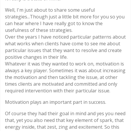
Well, I'm just about to share some useful
strategies...Though just a little bit more for you so you
can hear where I have really got to know the
usefulness of these strategies.
Over the years I have noticed particular patterns about
what works when clients have come to see me about
particular issues that they want to resolve and create
positive changes in their life.
Whatever it was they wanted to work on, motivation is
always a key player. Sometimes it was about increasing
the motivation and then tackling the issue, at other
times clients are motivated and committed and only
required intervention with their particular issue.
Motivation plays an important part in success.
Of course they had their goal in mind and yes you need
that, yet you also need that key element of spark, that
energy inside, that zest, zing and excitement. So this