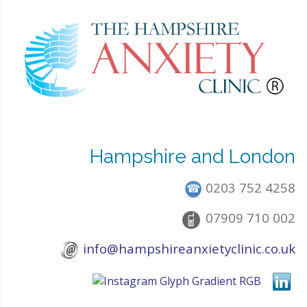
Hampshire and London
0203 752 4258
07909 710 002
info@hampshireanxietyclinic.co.uk