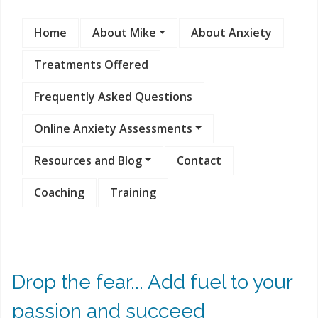
Home
About Mike
About Anxiety
Treatments Offered
Frequently Asked Questions
Online Anxiety Assessments
Resources and Blog
Contact
Coaching
Training
Drop the fear... Add fuel to your
passion and succeed